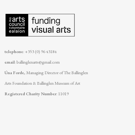
telephone
: +353 (0) 96 43184
email
:
ballinglenarts@gmail.com
Úna Forde
, Managing Director of The Ballinglen
Arts Foundation & Ballinglen Museum of Art
Registered Charity Number
: 11019