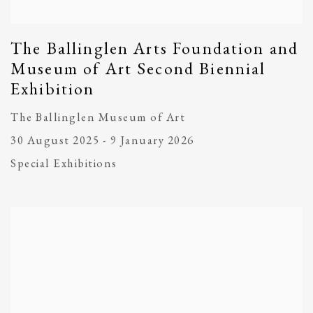
The Ballinglen Arts Foundation and
Museum of Art Second Biennial
Exhibition
The Ballinglen Museum of Art
30 August 2025 - 9 January 2026
Special Exhibitions