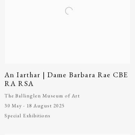
An Iarthar | Dame Barbara Rae CBE
RA RSA
The Ballinglen Museum of Art
30 May - 18 August 2025
Special Exhibitions