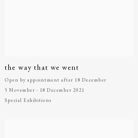
the way that we went
Open by appointment after 18 December
5 November - 18 December 2021
Special Exhibitions