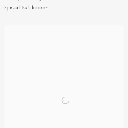
Special Exhibitions