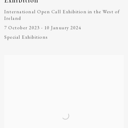
Exhibition
International Open Call Exhibition in the West of
Ireland
7 October 2023 - 10 January 2024
Special Exhibitions