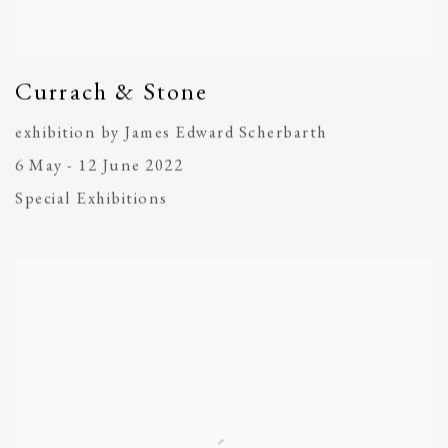
Currach & Stone
exhibition by James Edward Scherbarth
6 May - 12 June 2022
Special Exhibitions