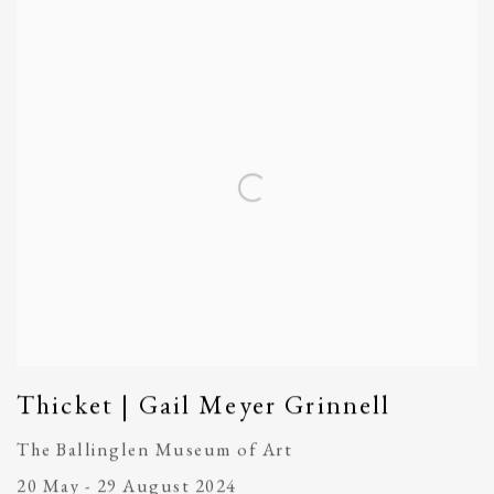
Thicket | Gail Meyer Grinnell
The Ballinglen Museum of Art
20 May - 29 August 2024