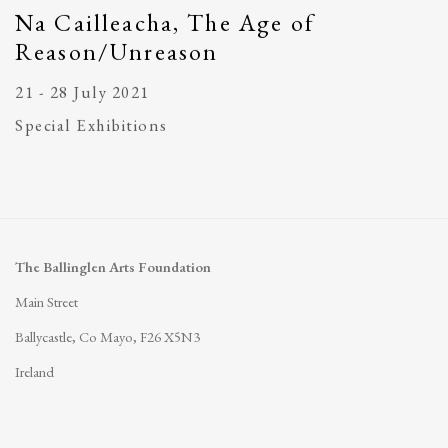
Na Cailleacha, The Age of
Reason/Unreason
21 - 28 July 2021
Special Exhibitions
The Ballinglen Arts Foundation
Main Street
Ballycastle, Co Mayo, F26 X5N3
Ireland