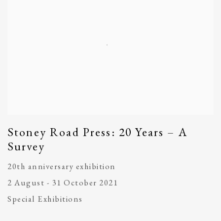
Stoney Road Press: 20 Years – A
Survey
20th anniversary exhibition
2 August - 31 October 2021
Special Exhibitions