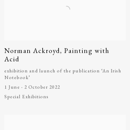
Norman Ackroyd, Painting with
Acid
exhibition and launch of the publication ‘An Irish
Notebook’
1 June - 2 October 2022
Special Exhibitions