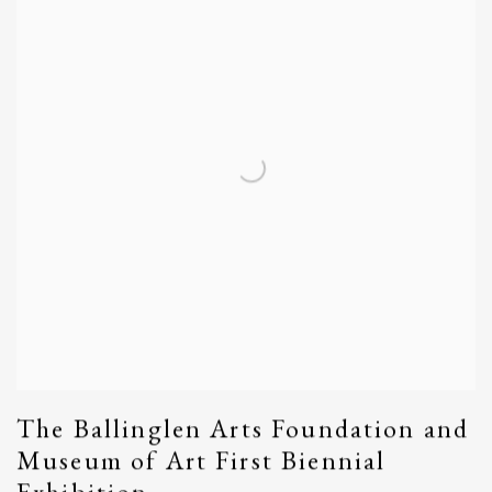
The Ballinglen Arts Foundation and
Museum of Art First Biennial