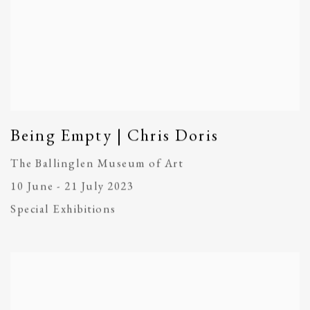
Being Empty | Chris Doris
The Ballinglen Museum of Art
10 June - 21 July 2023
Special Exhibitions