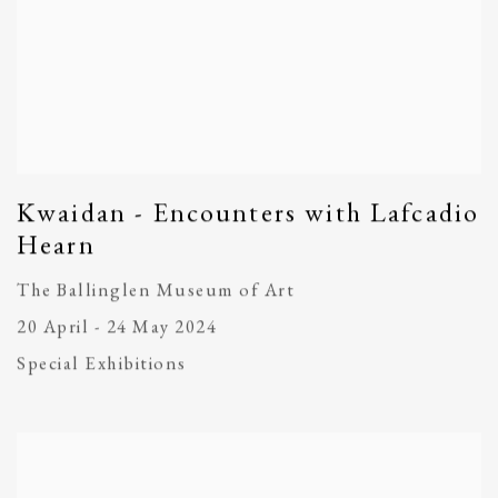
Kwaidan - Encounters with Lafcadio
Hearn
The Ballinglen Museum of Art
20 April - 24 May 2024
Special Exhibitions