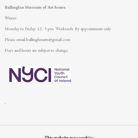
Ballinglen Museum of Art hours
:
Winter:
Monday to Friday: 12 - 5 pm.
Weekends: By appointment only
Please email
ballinglenarts@gmail.com
Days and hours are subject to change.
.
This website uses cookies