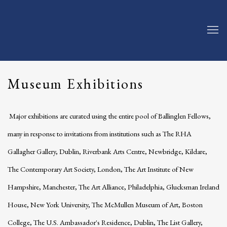
Museum Exhibitions
Major exhibitions are curated using the entire pool of Ballinglen Fellows,
many in response to invitations from institutions such as The RHA
Gallagher Gallery, Dublin, Riverbank Arts Centre, Newbridge, Kildare,
The Contemporary Art Society, London, The Art Institute of New
Hampshire, Manchester, The Art Alliance, Philadelphia, Glucksman Ireland
House, New York University, The McMullen Museum of Art, Boston
College, The U.S. Ambassador's Residence, Dublin, The List Gallery,