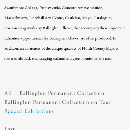
Swarthmore College, Pennsylvania, Concord Art Association,
Massachusetts, Linenhall Arts Centre, Castlebar, Mayo. Catalogues
documenting works by Ballinglen Fellows, that accompany these important
exhibition opportunities for Ballinglen Fellows, are often produced. In
addition, an awareness of the unique qualities of North County Mayo is
fostered abroad, encouraging cultural and green tourism in the area.
All
Ballinglen Permanent Collection
Ballinglen Permanent Collection on Tour
Special Exhibitions
Past