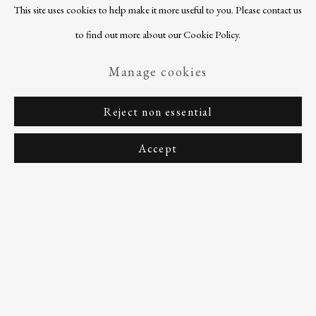
This site uses cookies to help make it more useful to you. Please contact us
to find out more about our Cookie Policy.
Manage cookies
Reject non essential
Accept
Previous sli
Next s
Every donation has a meaningful impact on
the work we do. Your support will become a
part of our mission, and every gift, no matter
how small, contributes significantly.
Support Us