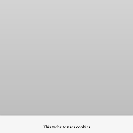
This website uses cookies