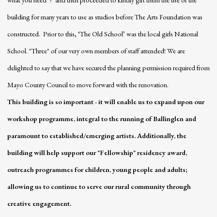
building for many years to use as studios before The Arts Foundation was
constructed. Prior to this, ‘The Old School’ was the local girls National
School. "Three" of our very own members of staff attended! We are
delighted to say that we have secured the planning permission required from
Mayo County Council to move forward with the renovation.
This building is so important - it will enable us to expand upon our
workshop programme, integral to the running of Ballinglen and
paramount to established/emerging artists.
Additionally, the
building will help
support our "Fellowship" residency award,
outreach programmes for children, young people and adults;
allowing us to continue to serve our rural community through
creative engagement.