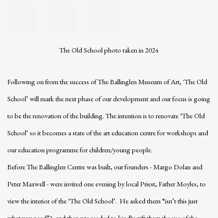
The Old School photo taken in 2024
Following on from the success of The Ballinglen Museum of Art, 'The Old
School’ will mark the next phase of our development and our focus is going
to be the renovation of the building. The intention is to renovate ‘The Old
School’ so it becomes a state of the art education centre for workshops and
our education programme for children/young people.
Before The Ballinglen Centre was built, our founders - Margo Dolan and
Peter Maxwell - were invited one evening by local Priest, Father Moyles, to
view the interior of the ‘The Old School’. He asked them “isn’t this just
what you need”? and then proceeded to kindly gift them the use of the