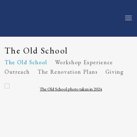
The Old School
The Old School
Workshop Experience
Outreach
The Renovation Plans
Giving
Open a larger version of the following image in a popup: