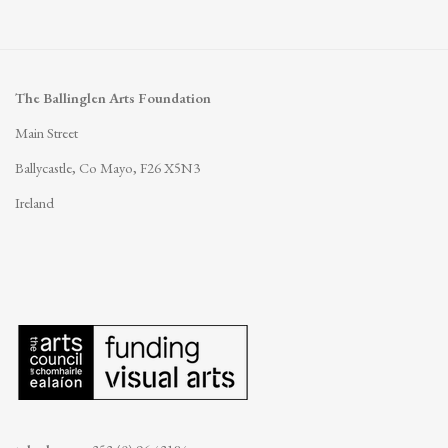
The Ballinglen Arts Foundation
Main Street
Ballycastle, Co Mayo, F26 X5N3
Ireland