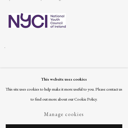
.
This website uses cookies
Join our mailing list
This site uses cookies to help make it more useful to you. Please contact us
to find out more about our Cookie Policy.
Manage cookies
Privacy Policy
Manage cookies