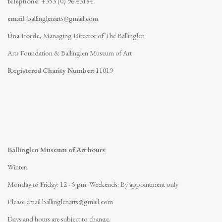
telephone
: +353 (0) 96 43184
email
:
ballinglenarts@gmail.com
Úna Forde
, Managing Director of The Ballinglen
Arts Foundation & Ballinglen Museum of Art
Registered Charity Number
: 11019
Ballinglen Museum of Art hours
:
Winter:
Monday to Friday: 12 - 5 pm.
Weekends: By appointment only
Please email
ballinglenarts@gmail.com
Days and hours are subject to change.