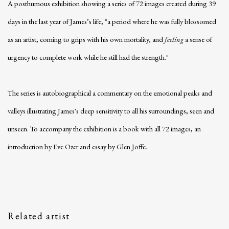
A posthumous exhibition showing a
series of 72 images created during 39
days in the last year of James’s life; "a period where he was fully blossomed
as an artist, coming to grips with his own mortality, and
feeling
a sense of
urgency to complete work while he still had the strength."
The series is autobiographical a commentary on the emotional peaks and
valleys illustrating James's deep sensitivity to all his surroundings, seen and
unseen. To accompany the exhibition is a book with all 72 images, an
introduction by Eve Ozer and essay by Glen Joffe.
Related artist