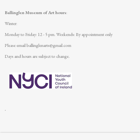
Ballinglen Museum of Art hours
:
Winter:
Monday to Friday: 12 - 5 pm.
Weekends: By appointment only
Please email
ballinglenarts@gmail.com
Days and hours are subject to change.
.