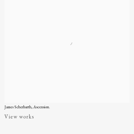
James Scherbarth, Ascension.
View works