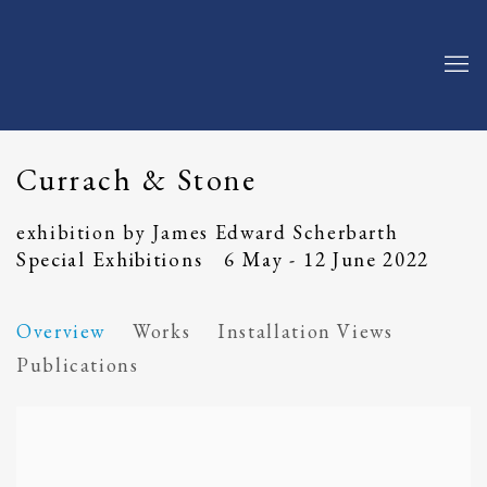
Currach & Stone
exhibition by James Edward Scherbarth
Special Exhibitions
6 May - 12 June 2022
Overview
Works
Installation Views
Publications