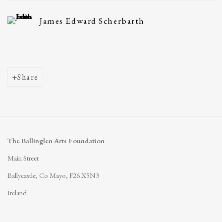
James Edward Scherbarth
Share
The Ballinglen Arts Foundation
Main Street
Ballycastle, Co Mayo, F26 X5N3
Ireland