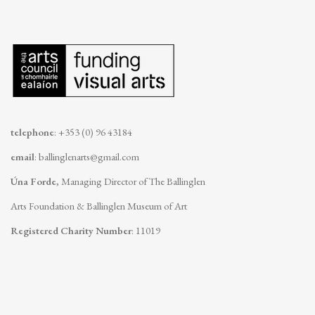
telephone
: +353 (0) 96 43184
email
:
ballinglenarts@gmail.com
Úna Forde
, Managing Director of The Ballinglen
Arts Foundation & Ballinglen Museum of Art
Registered Charity Number
: 11019