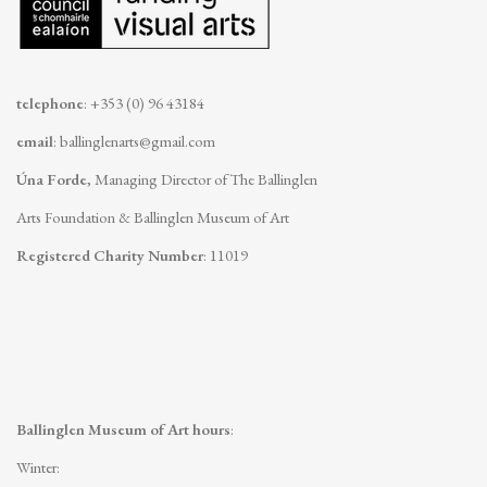
telephone
: +353 (0) 96 43184
email
:
ballinglenarts@gmail.com
Úna Forde
, Managing Director of The Ballinglen
Arts Foundation & Ballinglen Museum of Art
Registered Charity Number
: 11019
Ballinglen Museum of Art hours
:
Winter: