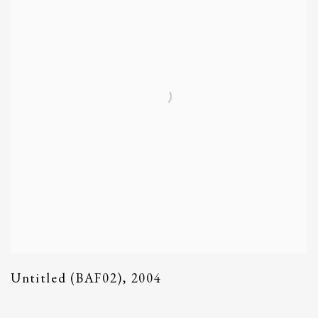
Untitled (BAF02)
,
2004