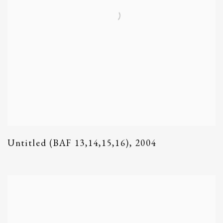
Untitled (BAF 13,14,15,16)
,
2004