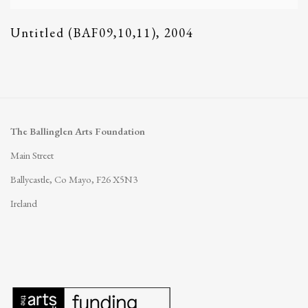
Untitled (BAF09,10,11)
,
2004
The Ballinglen Arts Foundation
Main Street
Ballycastle, Co Mayo, F26 X5N3
Ireland