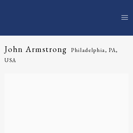
John Armstrong
Philadelphia, PA,
USA