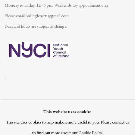
Monday to Friday: 12 - 5 pm.
Weekends: By appointment only
Please email
ballinglenarts@gmail.com
Days and hours are subject to change.
.
This website uses cookies
Join our mailing list
This site uses cookies to help make it more useful to you. Please contact us
to find out more about our Cookie Policy.