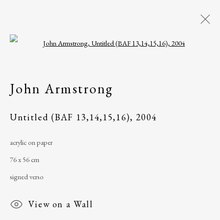
Open a larger version of the following i
John Armstrong
Philadelphia, PA,
John Armstrong
USA
Untitled (BAF 13,14,15,16)
,
2004
acrylic on paper
The Ballinglen Arts Foundation
76 x 56 cm
Main Street
signed verso
Ballycastle, Co Mayo, F26 X5N3
Ireland
View on a Wall