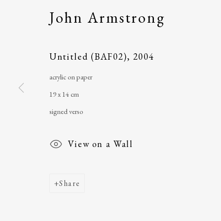
John Armstrong
The Ballinglen Arts Foundation
telephone
: +353 
Main Street
email
:
ballinglena
Untitled (BAF02)
,
2004
Ballycastle, Co Mayo, F26 X5N3
Úna Forde
, Manag
acrylic on paper
Ireland
Arts Foundation &
19 x 14 cm
Registered Char
signed verso
View on a Wall
Share