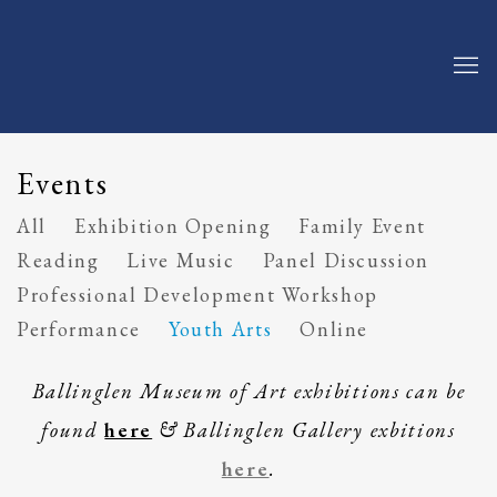
Events
All
Exhibition Opening
Family Event
Reading
Live Music
Panel Discussion
Professional Development Workshop
Performance
Youth Arts
Online
Ballinglen Museum of Art exhibitions can be
found
here
& Ballinglen Gallery exbitions
here
.