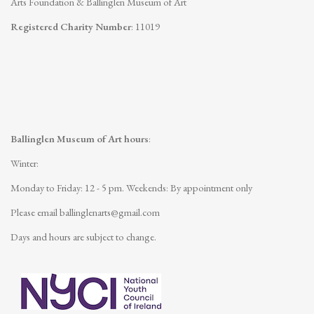
Arts Foundation & Ballinglen Museum of Art
Registered Charity Number
: 11019
Ballinglen Museum of Art hours
:
Winter:
Monday to Friday: 12 - 5 pm.
Weekends: By appointment only
Please email
ballinglenarts@gmail.com
Days and hours are subject to change.