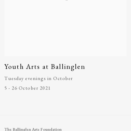
Youth Arts at Ballinglen
Tuesday evenings in October
5 - 26 October 2021
The Ballinglen Arts Foundation