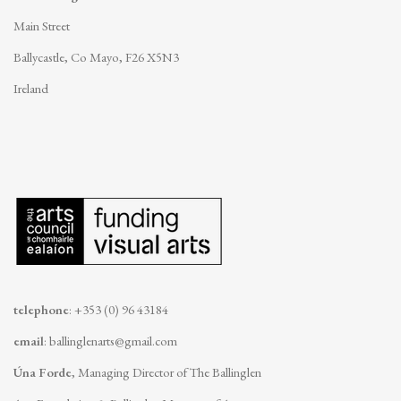
Main Street
Ballycastle, Co Mayo, F26 X5N3
Ireland
telephone
: +353 (0) 96 43184
email
:
ballinglenarts@gmail.com
Úna Forde
, Managing Director of The Ballinglen