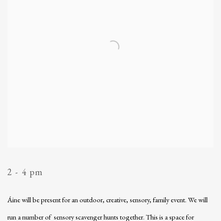
2 - 4 pm
Áine will be present for an outdoor, creative, sensory, family event. We will
run a number of sensory scavenger hunts together. This is a space for