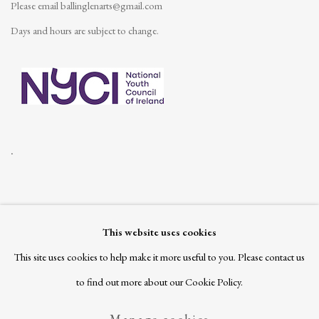
Please email
ballinglenarts@gmail.com
Days and hours are subject to change.
.
This website uses cookies
Join our mailing list
This site uses cookies to help make it more useful to you. Please contact us
to find out more about our Cookie Policy.