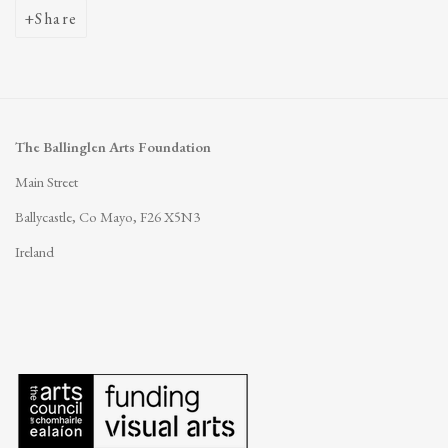
Share
The Ballinglen Arts Foundation
Main Street
Ballycastle, Co Mayo, F26 X5N3
Ireland