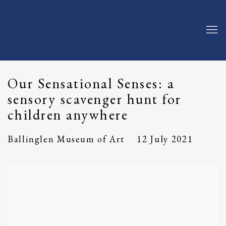
Our Sensational Senses: a
sensory scavenger hunt for
children anywhere
12 July 2021
Ballinglen Museum of Art
Open a larger version of the following image in a popup: