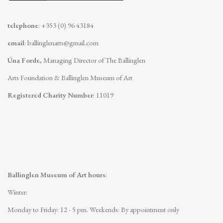
telephone
: +353 (0) 96 43184
email
:
ballinglenarts@gmail.com
Úna Forde
, Managing Director of The Ballinglen
Arts Foundation & Ballinglen Museum of Art
Registered Charity Number
: 11019
Ballinglen Museum of Art hours
:
Winter:
Monday to Friday: 12 - 5 pm.
Weekends: By appointment only