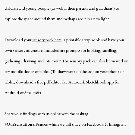
children and young people (as well as their parents and guardians!) to
explore the space around them and perhaps see it in a new light.
Download your
sensory pack here
, a printable scrapbook and have your
own sensory adventure. Included are prompts for looking, smelling,
gathering, drawing and lots more! The sensory pack can also be viewed on
any mobile device or tablet. (To draw/write on the pdf on your phone or
tablet, download a free pdf editor like Autodesk Sketchbook app for
Android or Smallpdf)
Share your findings with us online with the hashtag
#OurSensationalSenses
which we will share on
Facebook
&
Instagram