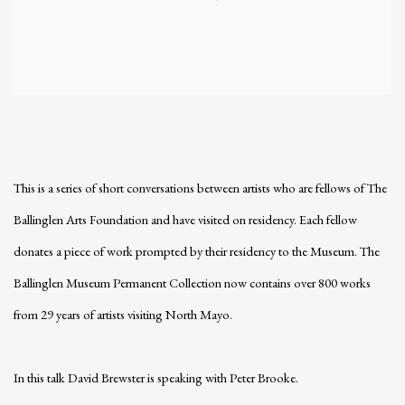
This is a series of short conversations between artists who are fellows of The
Ballinglen Arts Foundation and have visited on residency. Each fellow
donates a piece of work prompted by their residency to the Museum. The
Ballinglen Museum Permanent Collection now contains over 800 works
from 29 years of artists visiting North Mayo.
In this talk David Brewster is speaking with Peter Brooke.