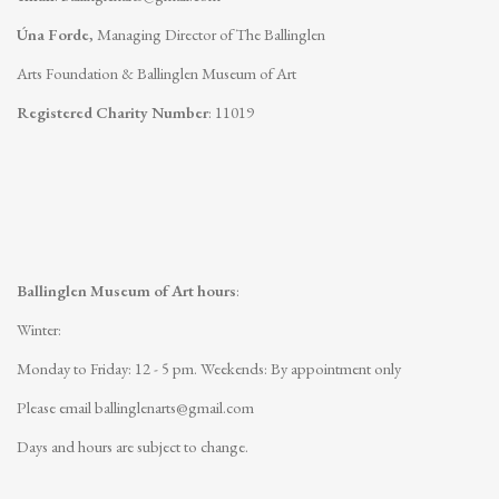
Úna Forde
, Managing Director of The Ballinglen
Arts Foundation & Ballinglen Museum of Art
Registered Charity Number
: 11019
Ballinglen Museum of Art hours
:
Winter:
Monday to Friday: 12 - 5 pm.
Weekends: By appointment only
Please email
ballinglenarts@gmail.com
Days and hours are subject to change.