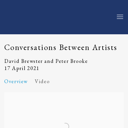
Conversations Between Artists
David Brewster and Peter Brooke
17 April 2021
Overview
Video
Open a larger version of the following image in a popup: