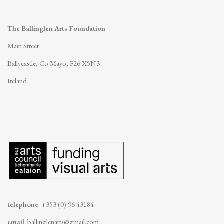
The Ballinglen Arts Foundation
Main Street
Ballycastle, Co Mayo, F26 X5N3
Ireland
telephone
: +353 (0) 96 43184
email
:
ballinglenarts@gmail.com