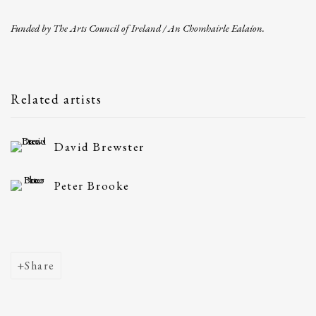
Funded by The Arts Council of Ireland / An Chomhairle Ealaíon.
Related artists
David Brewster
Peter Brooke
Share