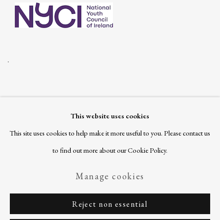
.
This website uses cookies
Join our mailing list
This site uses cookies to help make it more useful to you. Please contact us
to find out more about our Cookie Policy.
Manage cookies
Privacy Policy
Manage cookies
Reject non essential
Copyright © 2026 Ballinglen
Site by Artlogic