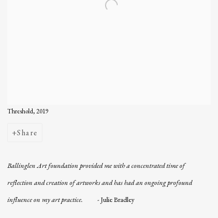
Threshold, 2019
Share
Ballinglen Art foundation provided me with a concentrated time of
reflection and creation of artworks and has had an ongoing profound
influence on my art practice.
-
Julie Bradley