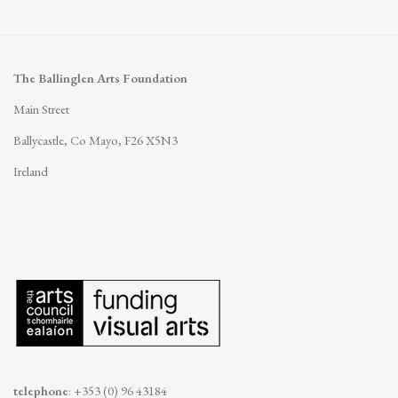
The Ballinglen Arts Foundation
Main Street
Ballycastle, Co Mayo, F26 X5N3
Ireland
telephone
: +353 (0) 96 43184