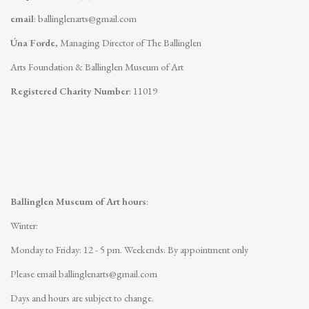
email
:
ballinglenarts@gmail.com
Úna Forde
, Managing Director of The Ballinglen
Arts Foundation & Ballinglen Museum of Art
Registered Charity Number
: 11019
Ballinglen Museum of Art hours
:
Winter:
Monday to Friday: 12 - 5 pm.
Weekends: By appointment only
Please email
ballinglenarts@gmail.com
Days and hours are subject to change.