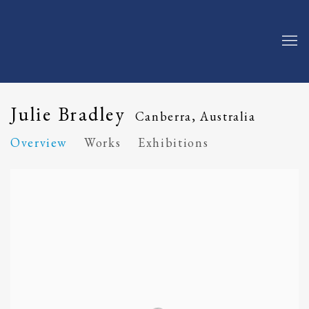
Julie Bradley
Canberra, Australia
Overview
Works
Exhibitions
View works.