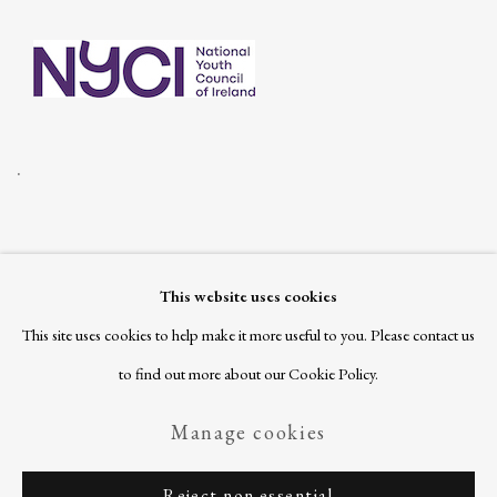
.
This website uses cookies
Join our mailing list
This site uses cookies to help make it more useful to you. Please contact us
to find out more about our Cookie Policy.
Manage cookies
Privacy Policy
Manage cookies
Copyright © 2026 Ballinglen
Reject non essential
Site by Artlogic