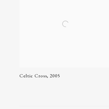
Celtic Cross
,
2005