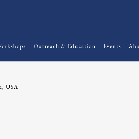
orkshops
Outreach & Education
Events
Abo
k, USA