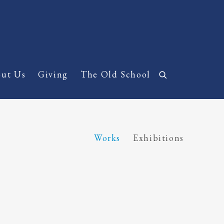
ut Us
Giving
The Old School
Works
Exhibitions