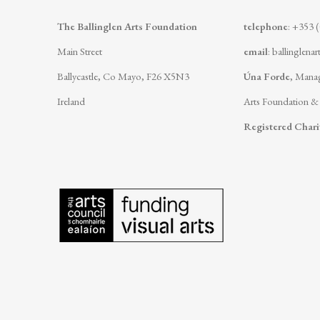
The Ballinglen Arts Foundation
telephone
: +353 
Main Street
email
:
ballinglena
Ballycastle, Co Mayo, F26 X5N3
Úna Forde
, Manag
Ireland
Arts Foundation &
Registered Char