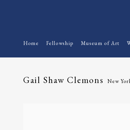
Home
Fellowship
Museum of Art
W
Gail Shaw Clemons
New Yor