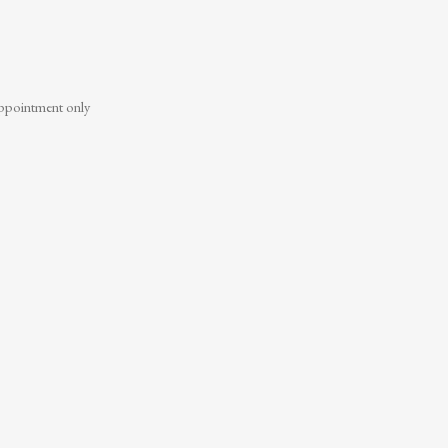
ppointment only