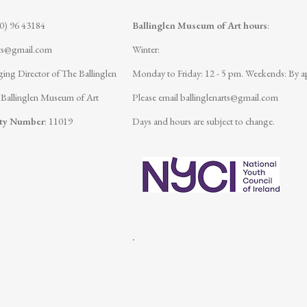
(0) 96 43184
Ballinglen Museum of Art hours
:
rts@gmail.com
Winter:
ing Director of The Ballinglen
Monday to Friday: 12 - 5 pm.
Weekends: By a
 Ballinglen Museum of Art
Please email
ballinglenarts@gmail.com
ity Number
: 11019
Days and hours are subject to change.
.