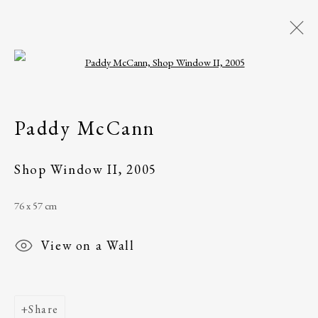
Open a larger version of the following i
Paddy McCann
Belfast, Northern
Paddy McCann
Ireland
Shop Window II
,
2005
Works
Exhibitions
76 x 57 cm
The Ballinglen Arts Foundation
View on a Wall
Main Street
Ballycastle, Co Mayo, F26 X5N3
Ireland
Share