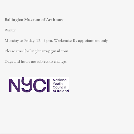
Ballinglen Museum of Art hours
:
Winter:
Monday to Friday: 12 - 5 pm.
Weekends: By appointment only
Please email
ballinglenarts@gmail.com
Days and hours are subject to change.
.