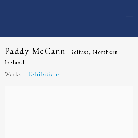
Paddy McCann
Belfast, Northern
Ireland
Works
Exhibitions