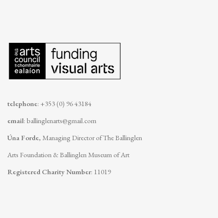
telephone
: +353 (0) 96 43184
email
:
ballinglenarts@gmail.com
Úna Forde
, Managing Director of The Ballinglen
Arts Foundation & Ballinglen Museum of Art
Registered Charity Number
: 11019