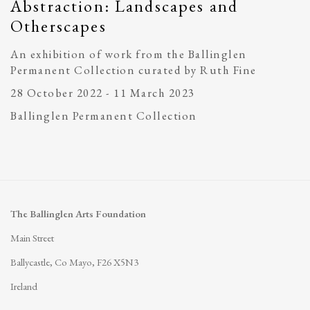
Abstraction: Landscapes and
Otherscapes
An exhibition of work from the Ballinglen
Permanent Collection curated by Ruth Fine
28 October 2022 - 11 March 2023
Ballinglen Permanent Collection
The Ballinglen Arts Foundation
Main Street
Ballycastle, Co Mayo, F26 X5N3
Ireland