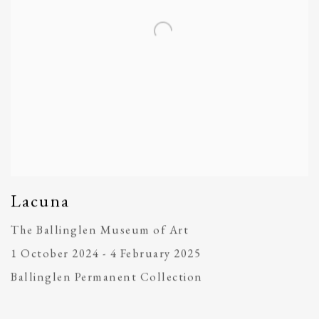
Lacuna
The Ballinglen Museum of Art
1 October 2024 - 4 February 2025
Ballinglen Permanent Collection