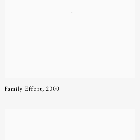
Family Effort
,
2000