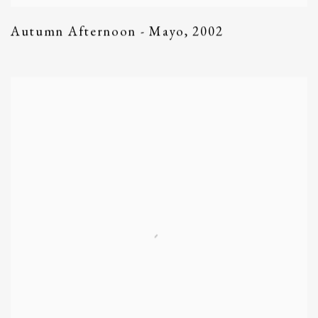
Autumn Afternoon - Mayo
,
2002