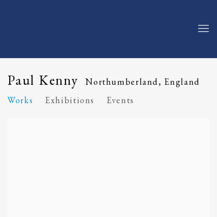
Paul Kenny
Northumberland, England
Works
Exhibitions
Events