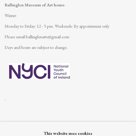
Ballinglen Museum of Art hours
:
Winter:
Monday to Friday: 12 - 5 pm.
Weekends: By appointment only
Please email
ballinglenarts@gmail.com
Days and hours are subject to change.
.
This website uses cookies