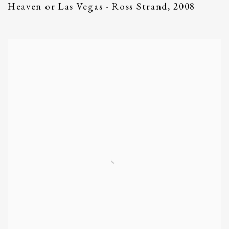
Heaven or Las Vegas - Ross Strand
,
2008