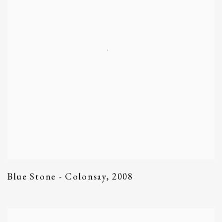
Blue Stone - Colonsay
,
2008