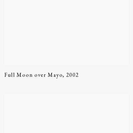
Full Moon over Mayo
,
2002