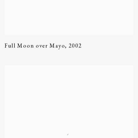
Full Moon over Mayo
,
2002