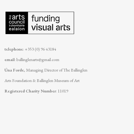
telephone
: +353 (0) 96 43184
email
:
ballinglenarts@gmail.com
Úna Forde
, Managing Director of The Ballinglen
Arts Foundation & Ballinglen Museum of Art
Registered Charity Number
: 11019