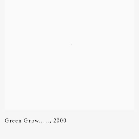
Green Grow......
,
2000