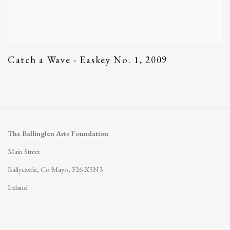
Catch a Wave - Easkey No. 1
,
2009
The Ballinglen Arts Foundation
Main Street
Ballycastle, Co Mayo, F26 X5N3
Ireland