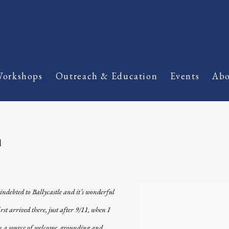
orkshops
Outreach & Education
Events
Abo
d
indebted to Ballycastle and it’s wonderful
View works.
st arrived there, just after 9/11, when I
een a source of welcome, grounding and