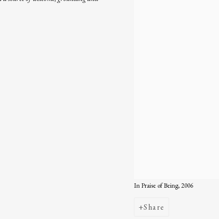
In Praise of Being, 2006
Share