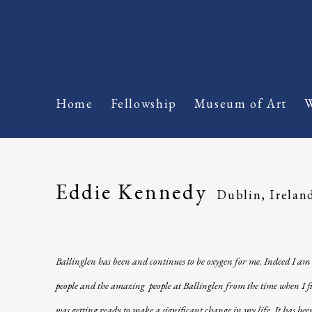
Home
Fellowship
Museum of Art
W
Eddie Kennedy
Dublin, Irelan
Ballinglen has been and continues to be oxygen for me. Indeed I am 
people and the amazing people at Ballinglen from the time when I fir
was getting ready to make a significant change in my life. It has b