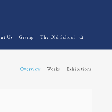
ut Us
Giving
The Old School
Overview
Works
Exhibitions