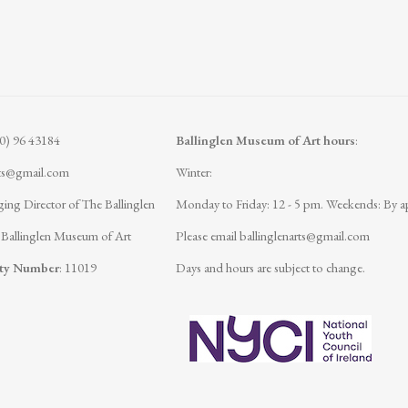
(0) 96 43184
Ballinglen Museum of Art hours
:
rts@gmail.com
Winter:
ing Director of The Ballinglen
Monday to Friday: 12 - 5 pm.
Weekends: By a
 Ballinglen Museum of Art
Please email
ballinglenarts@gmail.com
ity Number
: 11019
Days and hours are subject to change.