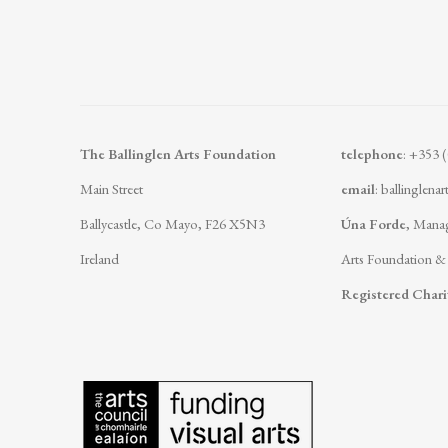
The Ballinglen Arts Foundation
telephone
: +353 
Main Street
email
:
ballinglena
Ballycastle, Co Mayo, F26 X5N3
Úna Forde
, Manag
Ireland
Arts Foundation &
Registered Char