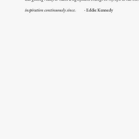
inspiration continuously since.
-
Eddie Kennedy