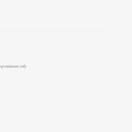
ppointment only