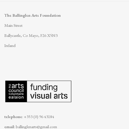
The Ballinglen Arts Foundation
Main Street
Ballycastle, Co Mayo, F26 X5N3
Ireland
telephone
: +353 (0) 96 43184
email
:
ballinglenarts@gmail.com