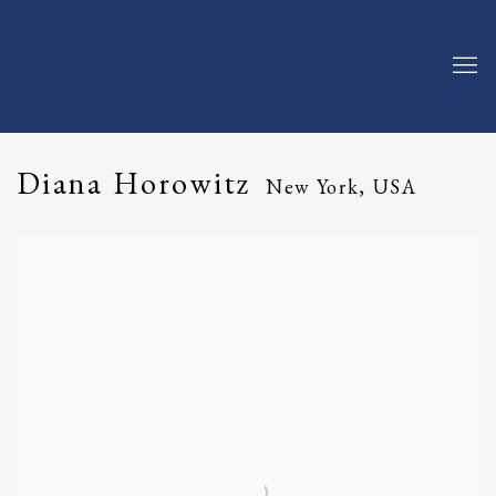
Diana Horowitz
New York, USA