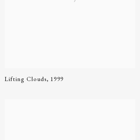
Lifting Clouds
,
1999