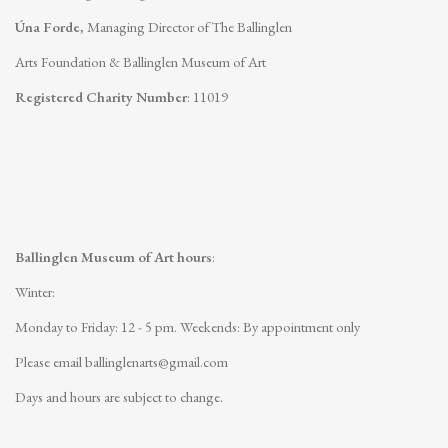
Úna Forde
, Managing Director of The Ballinglen
Arts Foundation & Ballinglen Museum of Art
Registered Charity Number
: 11019
Ballinglen Museum of Art hours
:
Winter:
Monday to Friday: 12 - 5 pm.
Weekends: By appointment only
Please email
ballinglenarts@gmail.com
Days and hours are subject to change.