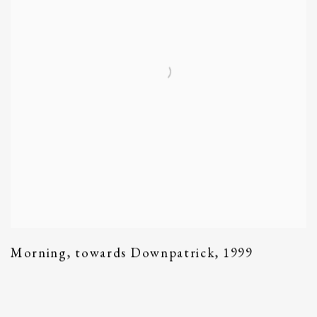
Morning
,
towards Downpatrick
,
1999