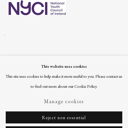
.
This website uses cookies
Join our mailing list
This site uses cookies to help make it more useful to you. Please contact us
to find out more about our Cookie Policy.
Manage cookies
Privacy Policy
Manage cookies
Copyright © 2026 Ballinglen
Reject non essential
Site by Artlogic