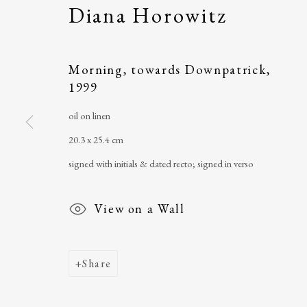
Diana Horowitz
The Ballinglen Arts Foundation
telephone
: +353 
Main Street
email
:
ballinglena
Morning, towards Downpatrick
,
1999
Ballycastle, Co Mayo, F26 X5N3
Úna Forde
, Manag
Ireland
Arts Foundation &
oil on linen
Registered Char
20.3 x 25.4 cm
signed with initials & dated recto; signed in verso
View on a Wall
Share