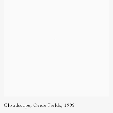
Cloudscape
,
Ceide Fields
,
1995