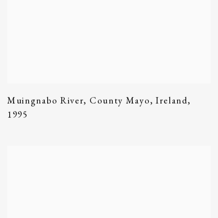
Muingnabo River
,
County Mayo
,
Ireland
,
1995