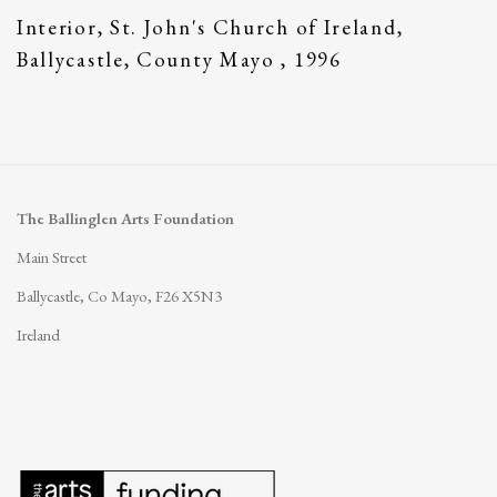
Interior
,
St. John's Church of Ireland
,
Ballycastle
,
County Mayo
,
1996
The Ballinglen Arts Foundation
Main Street
Ballycastle, Co Mayo, F26 X5N3
Ireland