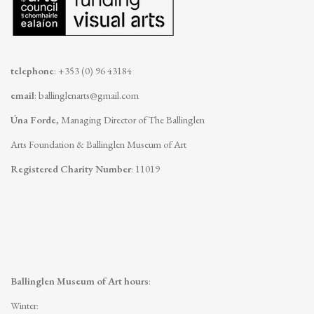
telephone
: +353 (0) 96 43184
email
:
ballinglenarts@gmail.com
Úna Forde
, Managing Director of The Ballinglen
Arts Foundation & Ballinglen Museum of Art
Registered Charity Number
: 11019
Ballinglen Museum of Art hours
:
Winter: