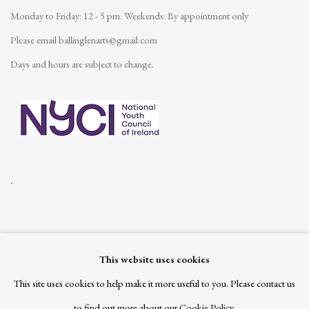
Monday to Friday: 12 - 5 pm.
Weekends: By appointment only
Please email
ballinglenarts@gmail.com
Days and hours are subject to change.
.
This website uses cookies
Join our mailing list
This site uses cookies to help make it more useful to you. Please contact us
to find out more about our Cookie Policy.