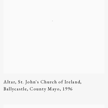
Altar
,
St. John's Church of Ireland
,
Ballycastle
,
County Mayo
,
1996