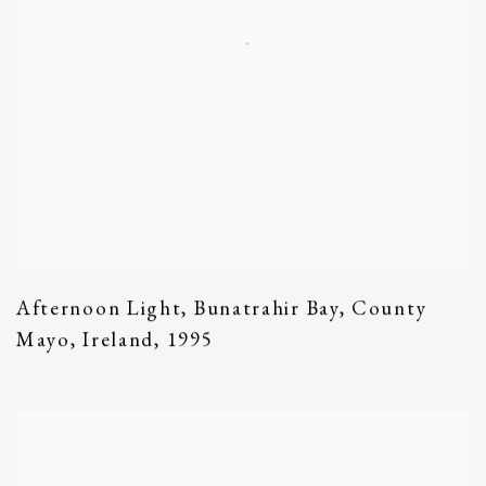
Afternoon Light
,
Bunatrahir Bay
,
County
Mayo
,
Ireland
,
1995