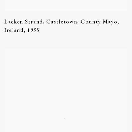
Lacken Strand
,
Castletown
,
County Mayo
,
Ireland
,
1995