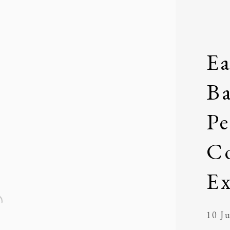
Ea
Ba
P
Co
Ex
10 Ju