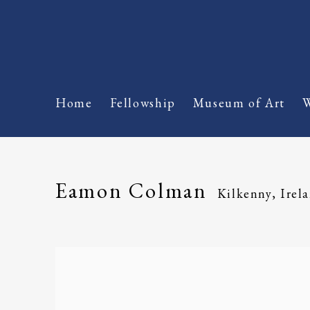
Home
Fellowship
Museum of Art
W
Eamon Colman
Kilkenny, Irel