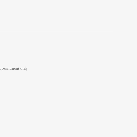
ppointment only