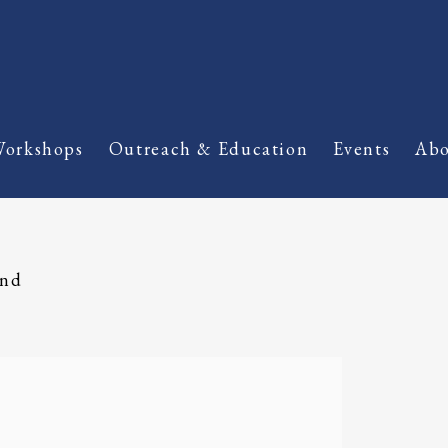
orkshops
Outreach & Education
Events
Abo
and