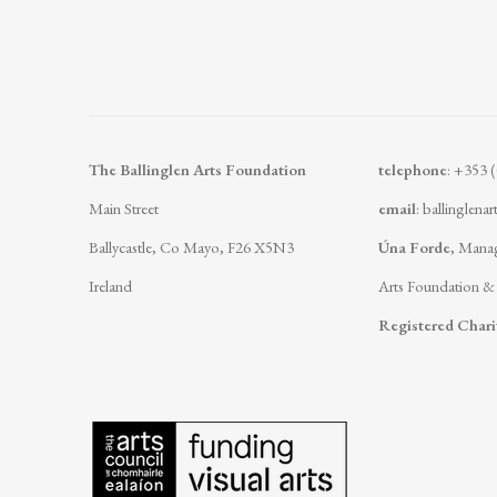
The Ballinglen Arts Foundation
telephone
: +353 
Main Street
email
:
ballinglena
Ballycastle, Co Mayo, F26 X5N3
Úna Forde
, Manag
Ireland
Arts Foundation &
Registered Char