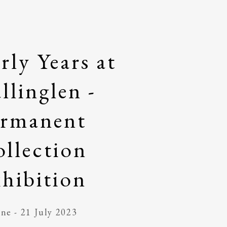
rly Years at
llinglen -
ermanent
llection
hibition
ne - 21 July 2023