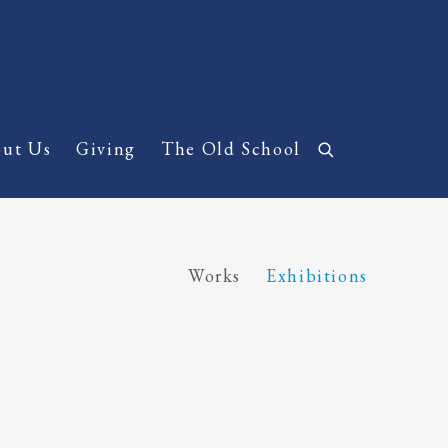
ut Us
Giving
The Old School
Works
Exhibitions