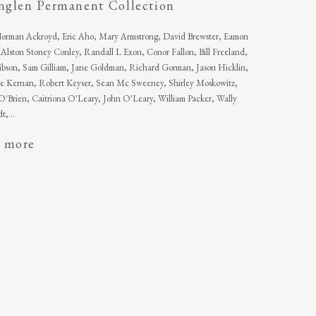
inglen Permanent Collection
 Norman Ackroyd, Eric Aho, Mary Armstrong, David Brewster, Eamon
Alston Stoney Conley, Randall L Exon, Conor Fallon, Bill Freeland,
bson, Sam Gilliam, Jane Goldman, Richard Gorman, Jason Hicklin,
e Kernan, Robert Keyser, Sean Mc Sweeney, Shirley Moskowitz,
'Brien, Caitriona O'Leary, John O'Leary, William Packer, Wally
t,...
 more