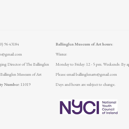
(0) 96 43184
Ballinglen Museum of Art hours
:
rts@gmail.com
Winter:
ing Director of The Ballinglen
Monday to Friday: 12 - 5 pm.
Weekends: By a
 Ballinglen Museum of Art
Please email
ballinglenarts@gmail.com
ity Number
: 11019
Days and hours are subject to change.