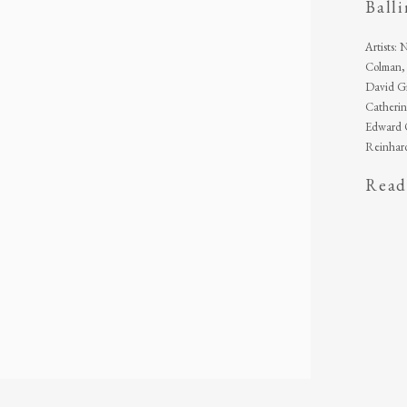
Ball
Artists:
Colman, 
David Gi
Catherin
Edward O
Reinhard
Read