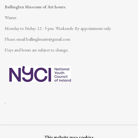
Ballinglen Museum of Art hours
:
Winter:
Monday to Friday: 12 - 5 pm.
Weekends: By appointment only
Please email
ballinglenarts@gmail.com
Days and hours are subject to change.
.
This website uses cookies