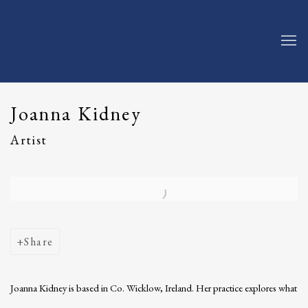
Joanna Kidney
Artist
Open a larger version of the following image in a popup:
Share
Joanna Kidney is based in Co. Wicklow, Ireland. Her practice explores what