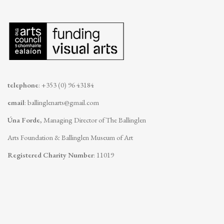
telephone
: +353 (0) 96 43184
email
:
ballinglenarts@gmail.com
Úna Forde
, Managing Director of The Ballinglen
Arts Foundation & Ballinglen Museum of Art
Registered Charity Number
: 11019