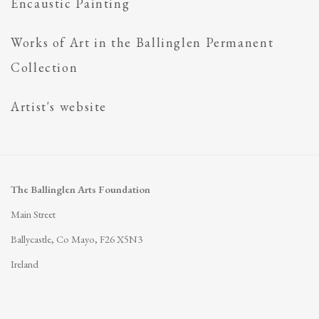
Encaustic Painting
Works of Art in the Ballinglen Permanent
Collection
Artist's website
The Ballinglen Arts Foundation
Main Street
Ballycastle, Co Mayo, F26 X5N3
Ireland