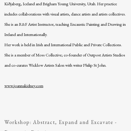
Kiðjaberg, Iceland and Brigham Young University, Utah. Her practice
includes collaborations with visual artists, dance artists and artists collectives.
She is an R&F Artist Instructor, teaching Encaustic Painting and Drawing in
Ireland and Internationally.
Her work is held in Irish and International Public and Private Collections.
She is a member of Moss Collective; co-founder of Outpost Artists Studios
and co-curates Wicklow Artists Salon with writer Philip St John.
www.joannakidney.com
Workshop: Abstract, Expand and Excavate -