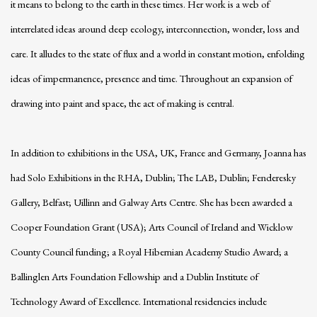
it means to belong to the earth in these times. Her work is a web of
interrelated ideas around deep ecology, interconnection, wonder, loss and
care. It alludes to the state of flux and a world in constant motion, enfolding
ideas of impermanence, presence and time. Throughout an expansion of
drawing into paint and space, the act of making is central.
In addition to exhibitions in the USA, UK, France and Germany, Joanna has
had Solo Exhibitions in the RHA, Dublin; The LAB, Dublin; Fenderesky
Gallery, Belfast; Uillinn and Galway Arts Centre. She has been awarded a
Cooper Foundation Grant (USA); Arts Council of Ireland and Wicklow
County Council funding; a Royal Hibernian Academy Studio Award; a
Ballinglen Arts Foundation Fellowship and a Dublin Institute of
Technology Award of Excellence. International residencies include