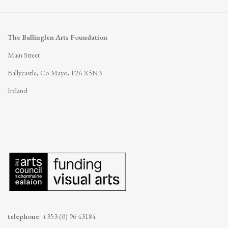
The Ballinglen Arts Foundation
Main Street
Ballycastle, Co Mayo, F26 X5N3
Ireland
telephone
: +353 (0) 96 43184