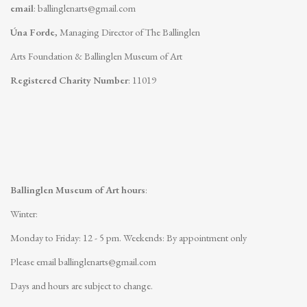
email
:
ballinglenarts@gmail.com
Úna Forde
, Managing Director of The Ballinglen
Arts Foundation & Ballinglen Museum of Art
Registered Charity Number
: 11019
Ballinglen Museum of Art hours
:
Winter:
Monday to Friday: 12 - 5 pm.
Weekends: By appointment only
Please email
ballinglenarts@gmail.com
Days and hours are subject to change.