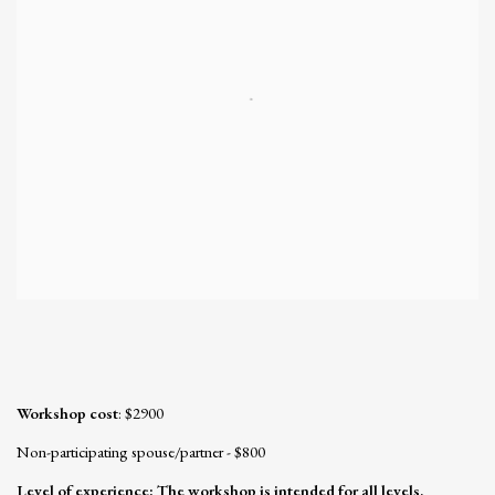
Workshop cost
: $2900
Non-participating spouse/partner - $800
Level of experience:
The workshop is intended for all levels,