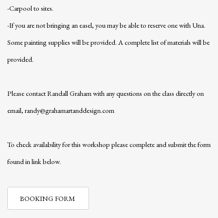
-Carpool to sites.
-If you are not bringing an easel, you may be able to reserve one with Una.
Some painting supplies will be provided. A complete list of materials will be
provided.
Please contact Randall Graham with any questions on the class directly on
email, randy@grahamartanddesign.com
To check availability for this workshop please complete and submit the form
found in link below.
BOOKING FORM