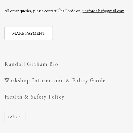
All other queries, please contact Úna Forde on,
unaforde.baf@gmail.com
.
MAKE PAYMENT
Randall Graham Bio
Workshop Information & Policy Guide
Health & Safety Policy
Share