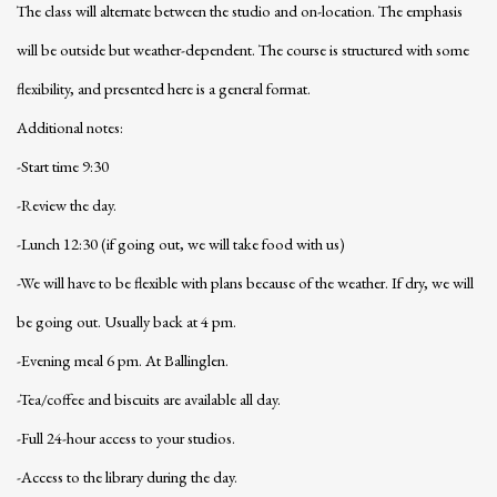
The class will alternate between the studio and on-location. The emphasis
will be outside but weather-dependent. The course is structured with some
flexibility, and presented here is a general format.
Additional notes:
-Start time 9:30
-Review the day.
-Lunch 12:30 (if going out, we will take food with us)
-We will have to be flexible with plans because of the weather. If dry, we will
be going out. Usually back at 4 pm.
-Evening meal 6 pm. At Ballinglen.
-Tea/coffee and biscuits are available all day.
-Full 24-hour access to your studios.
-Access to the library during the day.