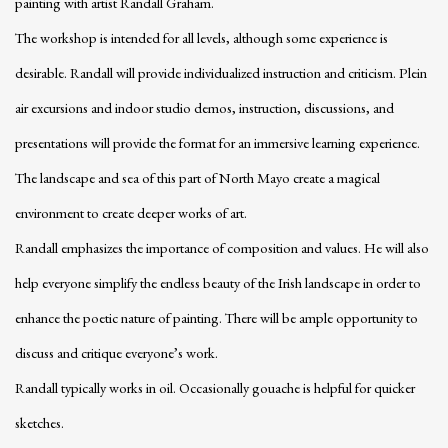
painting with artist Randall Graham.
The workshop is intended for all levels, although some experience is
desirable. Randall will provide individualized instruction and criticism. Plein
air excursions and indoor studio demos, instruction, discussions, and
presentations will provide the format for an immersive learning experience.
The landscape and sea of this part of North Mayo create a magical
environment to create deeper works of art.
Randall emphasizes the importance of composition and values. He will also
help everyone simplify the endless beauty of the Irish landscape in order to
enhance the poetic nature of painting. There will be ample opportunity to
discuss and critique everyone’s work.
Randall typically works in oil. Occasionally gouache is helpful for quicker
sketches.