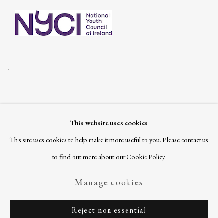
.
This website uses cookies
Join our mailing list
This site uses cookies to help make it more useful to you. Please contact us
to find out more about our Cookie Policy.
Manage cookies
Privacy Policy
Manage cookies
Reject non essential
Copyright © 2026 Ballinglen
Site by Artlogic