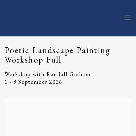
Poetic Landscape Painting
Workshop Full
Workshop with Randall Graham
1 - 9 September 2026
Open a larger version of the following image in a popup: