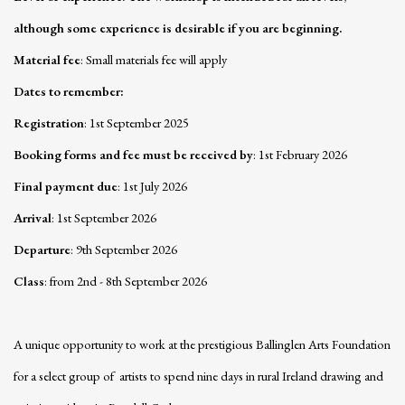
although some experience is desirable if you are beginning.
Material fee
: Small materials fee will apply
Dates to remember
:
Registration
: 1st September 2025
Booking forms and fee must be received by
: 1st February 2026
Final payment due
: 1st July 2026
Arrival
: 1st September 2026
Departure
: 9th September 2026
Class
: from 2nd - 8th September 2026
A unique opportunity to work at the prestigious Ballinglen Arts Foundation
for a select group of artists to spend nine days in rural Ireland drawing and