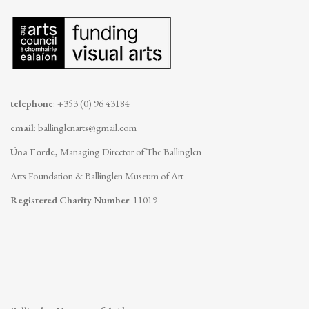
telephone
: +353 (0) 96 43184
email
:
ballinglenarts@gmail.com
Úna Forde
, Managing Director of The Ballinglen
Arts Foundation & Ballinglen Museum of Art
Registered Charity Number
: 11019