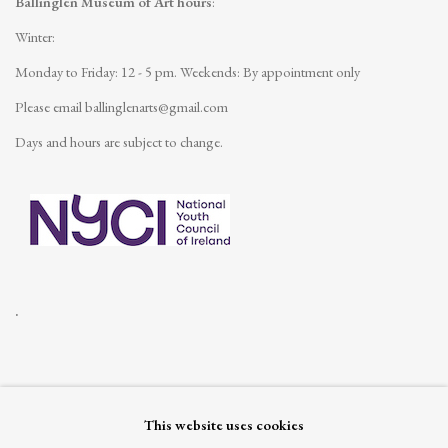
Ballinglen Museum of Art hours
:
Winter:
Monday to Friday: 12 - 5 pm.
Weekends: By appointment only
Please email
ballinglenarts@gmail.com
Days and hours are subject to change.
.
This website uses cookies
Join our mailing list