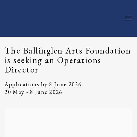
The Ballinglen Arts Foundation
is seeking an Operations
Director
Applications by 8 June 2026
20 May - 8 June 2026
Open a larger version of the following image in a popup: