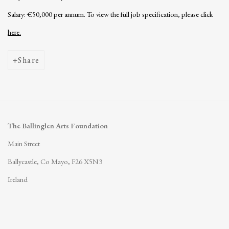
Salary: €50,000 per annum. To view the full job specification, please click
here.
Share
The Ballinglen Arts Foundation
Main Street
Ballycastle, Co Mayo, F26 X5N3
Ireland