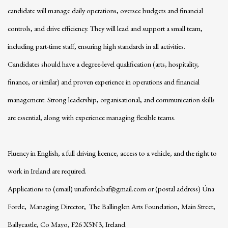
candidate will manage daily operations, oversee budgets and financial
controls, and drive efficiency. They will lead and support a small team,
including part-time staff, ensuring high standards in all activities.
Candidates should have a degree-level qualification (arts, hospitality,
finance, or similar) and proven experience in operations and financial
management. Strong leadership, organisational, and communication skills
are essential, along with experience managing flexible teams.
Fluency in English, a full driving licence, access to a vehicle, and the right to
work in Ireland are required.
Applications to (email) unaforde.baf@gmail.com or (postal address) Úna
Forde, Managing Director, The Ballinglen Arts Foundation, Main Street,
Ballycastle, Co Mayo, F26 X5N3, Ireland.