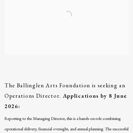
The Ballinglen Arts Foundation is seeking an
Operations Director.
Applications by 8 June
2026:
Reporting to the Managing Director, this is a hands-on role combining
operational delivery, financial oversight, and annual planning. The successful