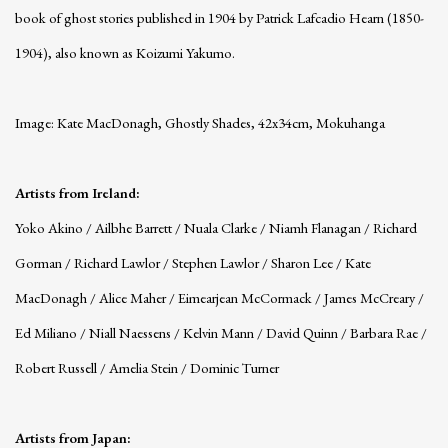
book of ghost stories published in 1904 by Patrick Lafcadio Hearn (1850-
1904), also known as Koizumi Yakumo.
Image: Kate MacDonagh, Ghostly Shades, 42x34cm, Mokuhanga
Artists from Ireland:
Yoko Akino / Ailbhe Barrett / Nuala Clarke / Niamh Flanagan / Richard
Gorman / Richard Lawlor / Stephen Lawlor / Sharon Lee / Kate
MacDonagh / Alice Maher / Eimearjean McCormack / James McCreary /
Ed Miliano / Niall Naessens / Kelvin Mann / David Quinn / Barbara Rae /
Robert Russell / Amelia Stein / Dominic Turner
Artists from Japan: