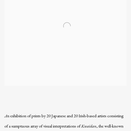
A
n exhibition of prints by 20 Japanese and 20 Irish-based artists consisting
of a sumptuous array of visual interpretations of
Kwaidan
, the well-known