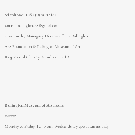
telephone
: +353 (0) 96 43184
email
:
ballinglenarts@gmail.com
Úna Forde
, Managing Director of The Ballinglen
Arts Foundation & Ballinglen Museum of Art
Registered Charity Number
: 11019
Ballinglen Museum of Art hours
:
Winter:
Monday to Friday: 12 - 5 pm.
Weekends: By appointment only