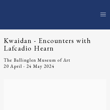
Kwaidan - Encounters with
Lafcadio Hearn
The Ballinglen Museum of Art
20 April - 24 May 2024
Open a larger version of the following image in a popup: