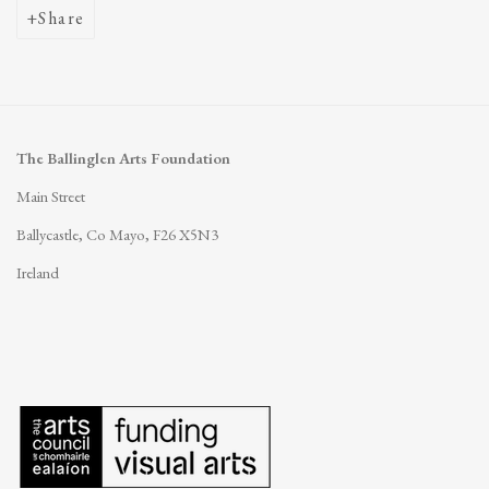
Share
The Ballinglen Arts Foundation
Main Street
Ballycastle, Co Mayo, F26 X5N3
Ireland