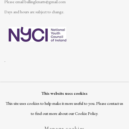
Please email
ballinglenarts@gmail.com
Days and hours are subject to change.
.
This website uses cookies
Join our mailing list
This site uses cookies to help make it more useful to you. Please contact us
to find out more about our Cookie Policy.
Manage cookies