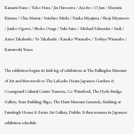
Kanami Hano / Yoko Hara / Jin Hirosawa / Aya Ito / O Jun / Mayumi
Kimura / Chie Matsui / Seiichiro Miida / Yuuka Miyajima / Shoji Miyamoto
/ Junko Ogawa / Shoko Osugi / Yuki Saito / Michael Schneider / Sudi /
Azusa Takahashi / Yo Takahashi / Kanako Watanabe / Toshiya Watanabe /
Katsutoshi Yuasa
The exhibition begins its Irish leg of exhibitions at The Ballinglen Museum
of Art and then travels to The Lafcadio Hearn Japanese Gardens &
Coastguard Cultural Centre Tramore, Co Waterford, The Hyde Bridge
Gallery, Yeats Building Sligo, The Hunt Museum Limerick, finishing at
Farmleigh House & Estate Art Gallery, Dublin. It then resumes its Japanese
exhibition schedule.