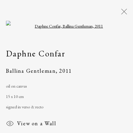
Open a larger version of the following i
Artworks
Daphne Confar
All
Artist Book
Drawing
Mixed media
Painting
Photograph
Ballina Gentleman
,
2011
Print
Sculpture
Watercolour
oil on canvas
15 x 10 cm
The Ballinglen Arts Foundation
signed in verso & recto
Main Street
View on a Wall
Ballycastle, Co Mayo, F26 X5N3