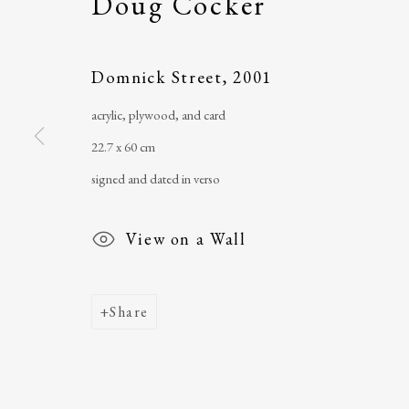
Doug Cocker
Main Street
email
:
ballinglena
Ballycastle, Co Mayo, F26 X5N3
Úna Forde
, Manag
Domnick Street
,
2001
Ireland
Arts Foundation &
acrylic, plywood, and card
Registered Char
22.7 x 60 cm
signed and dated in verso
View on a Wall
Share
Join our mailing list