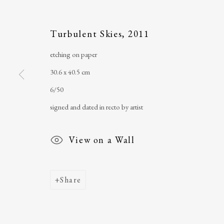
Main Street
email
:
ballinglena
Turbulent Skies
,
2011
Ballycastle, Co Mayo, F26 X5N3
Úna Forde
, Manag
Ireland
Arts Foundation &
etching on paper
Registered Char
30.6 x 40.5 cm
6/50
signed and dated in recto by artist
View on a Wall
Share
Join our mailing list