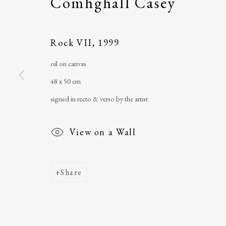
Comhghall Casey
Main Street
email
:
ballinglena
Ballycastle, Co Mayo, F26 X5N3
Úna Forde
, Manag
Rock VII
,
1999
Ireland
Arts Foundation &
oil on canvas
Registered Char
48 x 50 cm
signed in recto & verso by the artist
View on a Wall
Share
Join our mailing list