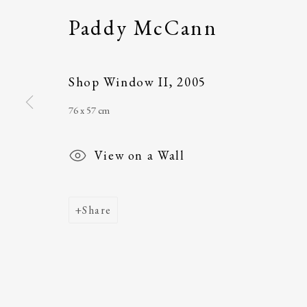
Paddy McCann
Main Street
email
:
ballinglena
Ballycastle, Co Mayo, F26 X5N3
Úna Forde
, Manag
Ireland
Arts Foundation &
Shop Window II
,
2005
Registered Char
76 x 57 cm
View on a Wall
Share
Join our mailing list