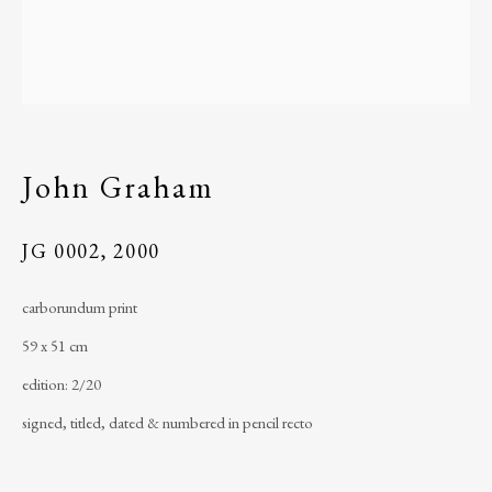
Ireland
John Graham
JG 0002
,
2000
telephone
: +353 (0) 96 43184
carborundum print
email
:
ballinglenarts@gmail.com
59 x 51 cm
Úna Forde
, Managing Director of The Ballinglen
edition: 2/20
Arts Foundation & Ballinglen Museum of Art
signed, titled, dated & numbered in pencil recto
Registered Charity Number
: 11019