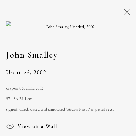
Open a larger version of the following i
Artworks
John Smalley
All
Artist Book
Drawing
Mixed media
Painting
Photograph
Untitled
,
2002
Print
Sculpture
Watercolour
drypoint & chine collé
57.15 x 38.1 cm
The Ballinglen Arts Foundation
signed, titled, dated and annotated "Artists Proof" in pencil recto
Main Street
View on a Wall
Ballycastle, Co Mayo, F26 X5N3