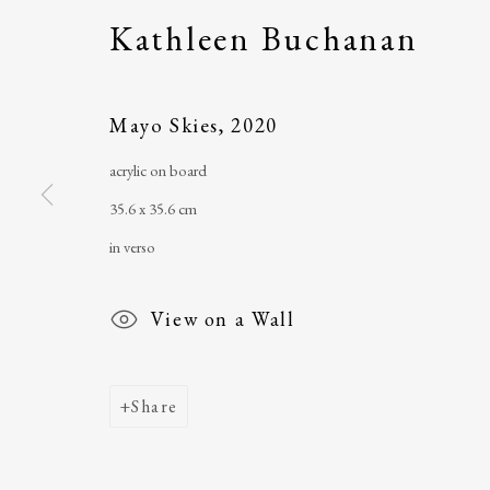
Kathleen Buchanan
The Ballinglen Arts Foundation
telephone
: +353 
Main Street
email
:
ballinglena
Mayo Skies
,
2020
Ballycastle, Co Mayo, F26 X5N3
Úna Forde
, Manag
acrylic on board
Ireland
Arts Foundation &
35.6 x 35.6 cm
Registered Char
in verso
View on a Wall
Share