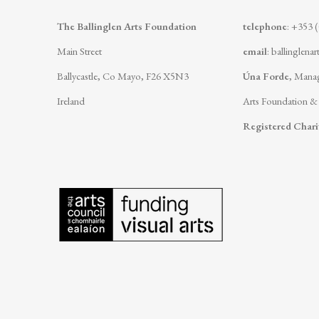
The Ballinglen Arts Foundation
telephone
: +353 
Main Street
email
:
ballinglena
Ballycastle, Co Mayo, F26 X5N3
Úna Forde
, Manag
Ireland
Arts Foundation &
Registered Char