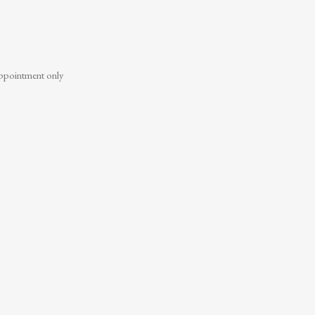
ppointment only