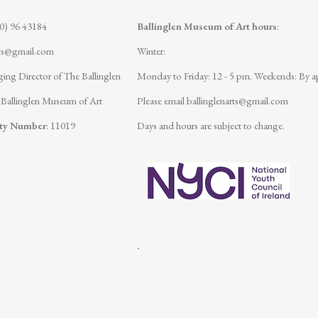
(0) 96 43184
Ballinglen Museum of Art hours
:
rts@gmail.com
Winter:
ing Director of The Ballinglen
Monday to Friday: 12 - 5 pm.
Weekends: By a
 Ballinglen Museum of Art
Please email
ballinglenarts@gmail.com
ity Number
: 11019
Days and hours are subject to change.
.