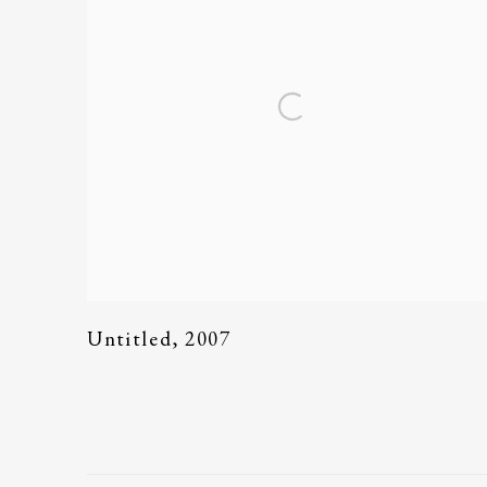
Untitled
,
2007