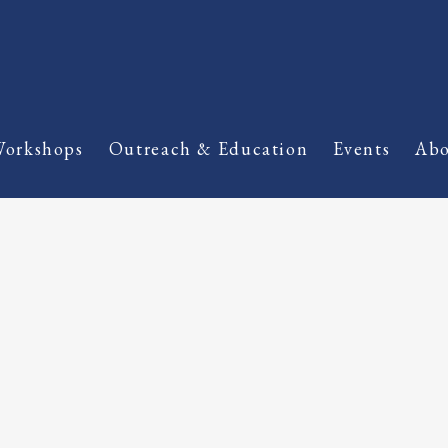
orkshops
Outreach & Education
Events
Abo