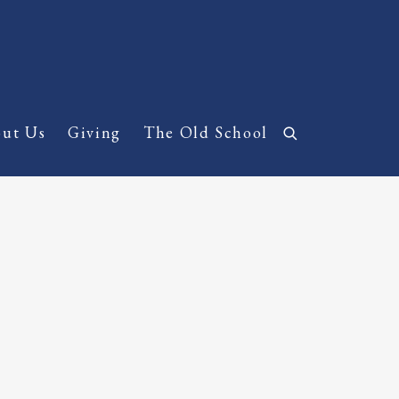
ut Us
Giving
The Old School