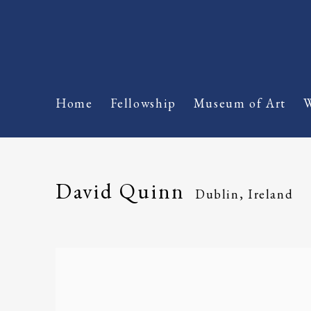
Home
Fellowship
Museum of Art
W
David Quinn
Dublin, Ireland