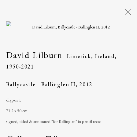
Open a larger version of the following i
David Lilburn
Limerick, Ireland,
1950-
David Lilburn
Limerick, Ireland,
2021
1950-2021
Overview
Works
Exhibitions
Ballycastle - Ballinglen II
,
2012
drypoint
The Ballinglen Arts Foundation
71.2 x 50 cm
Main Street
signed, titled & annotated "for Ballinglen" in pencil recto
Ballycastle, Co Mayo, F26 X5N3
Ireland