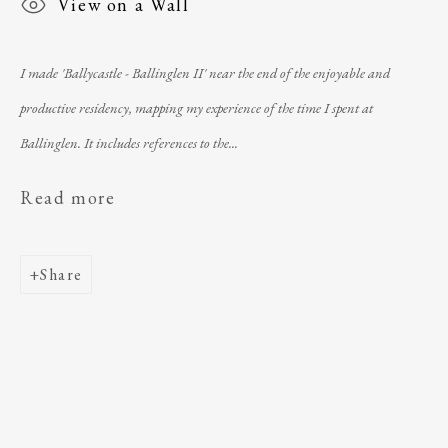
View on a Wall
I made 'Ballycastle - Ballinglen II' near the end of the enjoyable and
productive residency, mapping my experience of the time I spent at
Ballinglen. It includes references to the...
Read more
telephone
: +353 (0) 96 43184
email
:
ballinglenarts@gmail.com
Share
Úna Forde
, Managing Director of The Ballinglen
Arts Foundation & Ballinglen Museum of Art
Registered Charity Number
: 11019