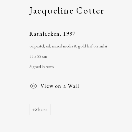
Jacqueline Cotter
The Ballinglen Arts Foundation
telephone
: +353 
Main Street
email
:
ballinglena
Rathlacken
,
1997
Ballycastle, Co Mayo, F26 X5N3
Úna Forde
, Manag
oil pastel, oil, mixed media & gold leaf on mylar
Ireland
Arts Foundation &
55 x 55 cm
Registered Char
Signed in recto
View on a Wall
Share